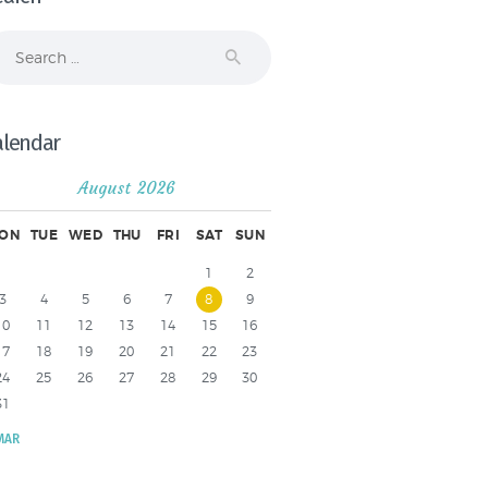
arch
r:
alendar
August 2026
ON
TUE
WED
THU
FRI
SAT
SUN
1
2
3
4
5
6
7
8
9
10
11
12
13
14
15
16
17
18
19
20
21
22
23
24
25
26
27
28
29
30
31
MAR