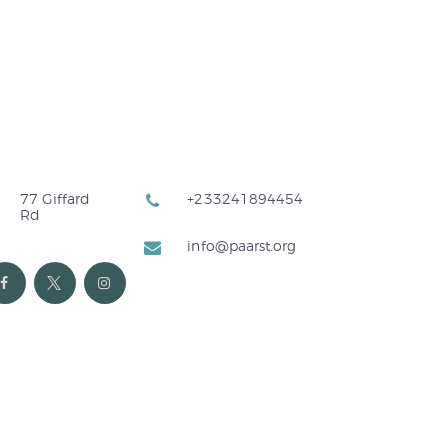
77 Giffard
+233241894454
Rd
info@paarst.org