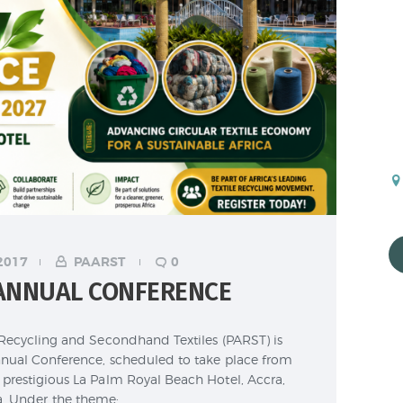
2017
PAARST
0
 ANNUAL CONFERENCE
 Recycling and Secondhand Textiles (PARST) is
nual Conference, scheduled to take place from
prestigious La Palm Royal Beach Hotel, Accra,
. Under the theme:…