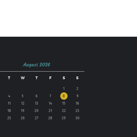
August 2026
T
W
T
F
S
S
1
2
4
5
6
7
8
9
11
12
13
14
15
16
18
19
20
21
22
23
25
26
27
28
29
30