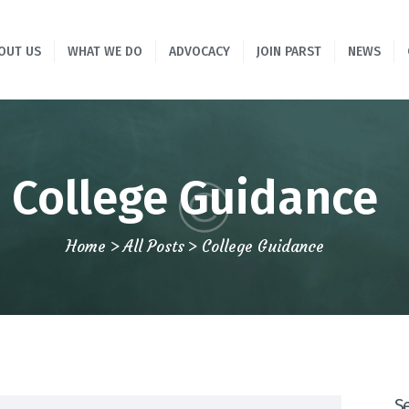
HOME
OUT US
WHAT WE DO
ADVOCACY
JOIN PARST
NEWS
ABOUT US
WHAT WE DO
ADVOCACY
College Guidance
JOIN PARST
Home
All Posts
College Guidance
NEWS
CONTACTS
S