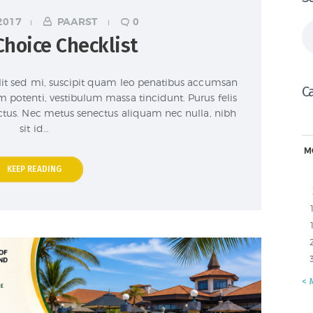
2017
PAARST
0
Se
Choice Checklist
fo
lit sed mi, suscipit quam leo penatibus accumsan
C
m potenti, vestibulum massa tincidunt. Purus felis
lectus. Nec metus senectus aliquam nec nulla, nibh
sit id…
M
KEEP READING
« 