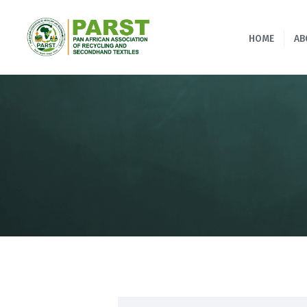
HOME
AB