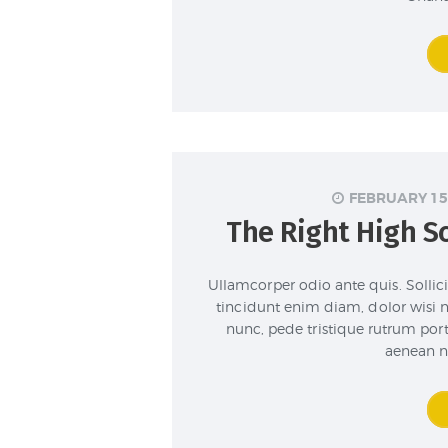
FEBRUARY 15
The Right High Sc
Ullamcorper odio ante quis. Sollicit
tincidunt enim diam, dolor wisi 
nunc, pede tristique rutrum por
aenean n