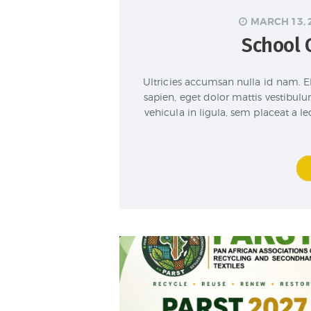
MARCH 13, 
School 
Ultricies accumsan nulla id nam. E
sapien, eget dolor mattis vestibulu
vehicula in ligula, sem placeat a 