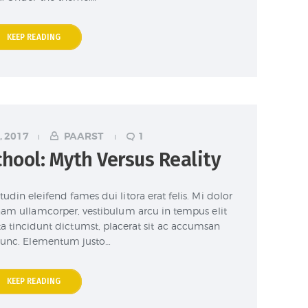
KEEP READING
, 2017
PAARST
1
hool: Myth Versus Reality
udin eleifend fames dui litora erat felis. Mi dolor
nam ullamcorper, vestibulum arcu in tempus elit
ta tincidunt dictumst, placerat sit ac accumsan
unc. Elementum justo…
KEEP READING