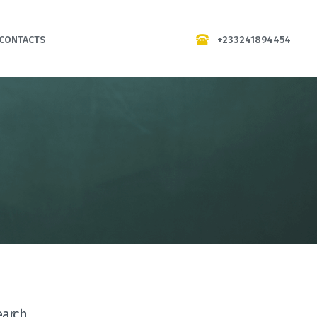
+233241894454
CONTACTS
earch