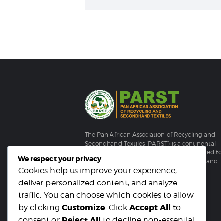
The Pan African Association of Recycling and
Secondhand Textiles (PARST) is a continental
membership-based organization established t
We respect your privacy
strengthen Africa’s recycling and secondhand
Cookies help us improve your experience,
textile sector.
deliver personalized content, and analyze
traffic. You can choose which cookies to allow
Customize
Accept All
by clicking
. Click
to
Reject All
consent or
to decline non-essential