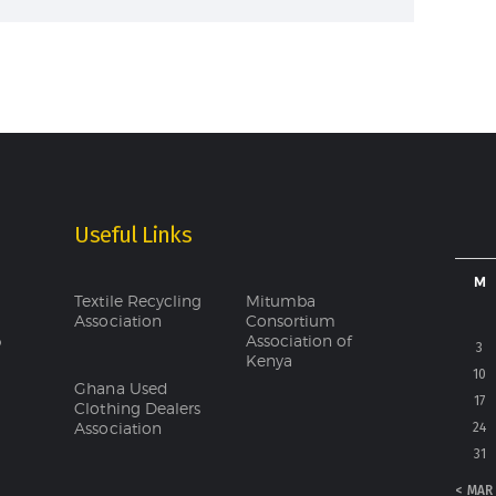
Useful Links
M
Textile Recycling
Mitumba
Association
Consortium
Association of
o
3
Kenya
10
Ghana Used
17
Clothing Dealers
Association
24
31
« MAR