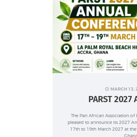
MARCH 13, 
PARST 2027
The Pan African Association of
pleased to announce its 2027 An
17th to 19th March 2027 at the 
Ghana