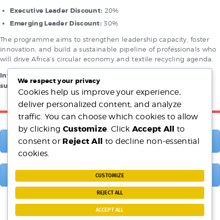
Executive Leader Discount:
20%
Emerging Leader Discount:
30%
The programme aims to strengthen leadership capacity, foster
innovation, and build a sustainable pipeline of professionals who
will drive Africa’s circular economy and textile recycling agenda.
Investing in today’s emerging leaders is investing in Africa’s
We respect your privacy
sustainable future.
Cookies help us improve your experience,
deliver personalized content, and analyze
traffic. You can choose which cookies to allow
Customize
Accept All
by clicking
. Click
to
Reject All
consent or
to decline non-essential
Membership Benefits
cookies.
Membership Categories
CUSTOMIZE
REJECT ALL
ACCEPT ALL