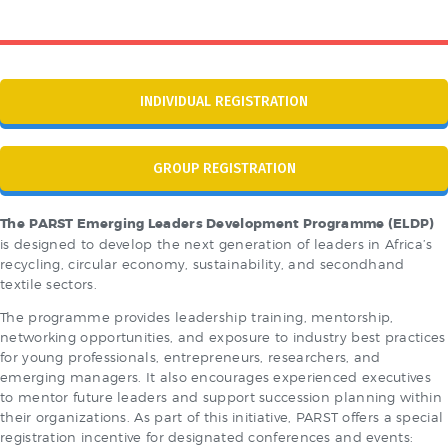
INDIVIDUAL REGISTRATION
GROUP REGISTRATION
The
PARST Emerging Leaders Development Programme (ELDP)
is designed to develop the next generation of leaders in Africa’s
recycling, circular economy, sustainability, and secondhand
textile sectors.
The programme provides leadership training, mentorship,
networking opportunities, and exposure to industry best practices
for young professionals, entrepreneurs, researchers, and
emerging managers. It also encourages experienced executives
to mentor future leaders and support succession planning within
their organizations. As part of this initiative, PARST offers a special
registration incentive for designated conferences and events: