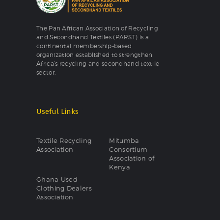
The Pan African Association of Recycling
and Secondhand Textiles (PARST) is a
continental membership-based
organization established to strengthen
Africa’s recycling and secondhand textile
sector.
Useful Links
Textile Recycling
Mitumba
Association
Consortium
Association of
Kenya
Ghana Used
Clothing Dealers
Association