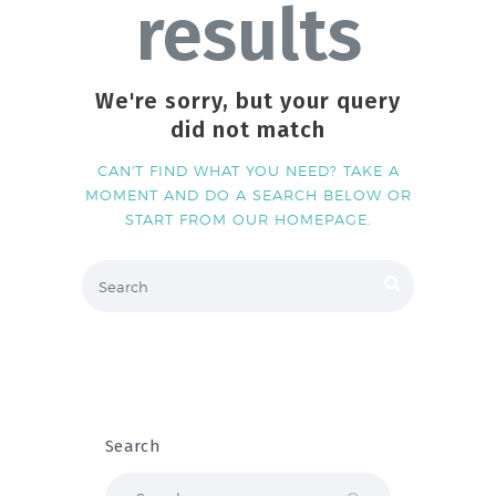
results
We're sorry, but your query
did not match
CAN'T FIND WHAT YOU NEED? TAKE A
MOMENT AND DO A SEARCH BELOW OR
START FROM
OUR HOMEPAGE
.
Search
Search