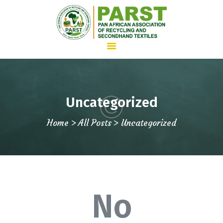
HOME
Uncategorized
ABOUT US
Home
All Posts
Uncategorized
WHAT WE DO
ADVOCACY
JOIN PARST
NEWS
CONTACTS
No