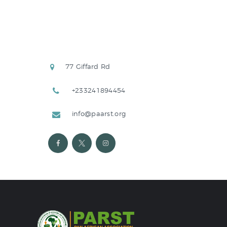
77 Giffard Rd
+233241894454
info@paarst.org