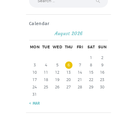
for:
Calendar
August 2026
MON
TUE
WED
THU
FRI
SAT
SUN
1
2
3
4
5
6
7
8
9
10
11
12
13
14
15
16
17
18
19
20
21
22
23
24
25
26
27
28
29
30
31
« MAR