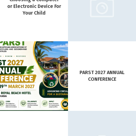
or Electronic Device For
Your Child
PARST 2027 ANNUAL
CONFERENCE