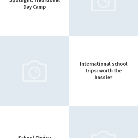
Spotlight: Traditional
Day Camp
International school
trips: worth the
hassle?
School Choice