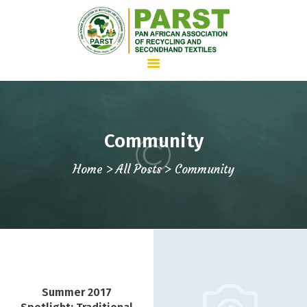
HOME
Community
ABOUT US
Home
All Posts
Community
WHAT WE DO
ADVOCACY
JOIN PARST
NEWS
CONTACTS
Summer 2017