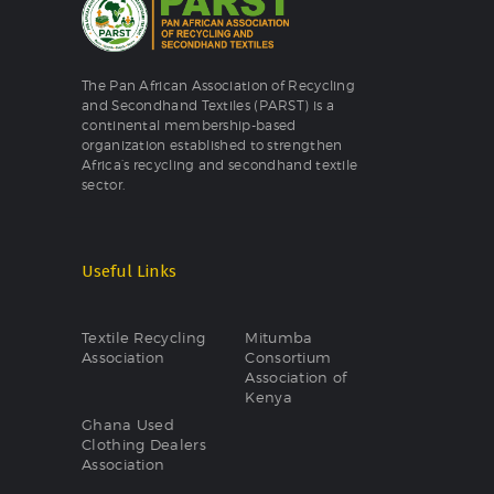
The Pan African Association of Recycling
and Secondhand Textiles (PARST) is a
continental membership-based
organization established to strengthen
Africa’s recycling and secondhand textile
sector.
Useful Links
Textile Recycling
Mitumba
Association
Consortium
Association of
Kenya
Ghana Used
Clothing Dealers
Association