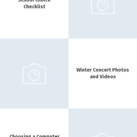
Checklist
Winter Concert Photos
and Videos
Choosing a Computer