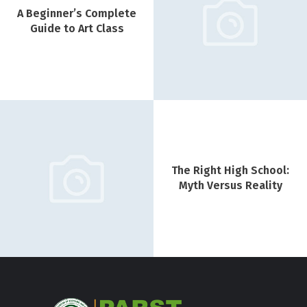
A Beginner’s Complete
Guide to Art Class
The Right High School:
Myth Versus Reality