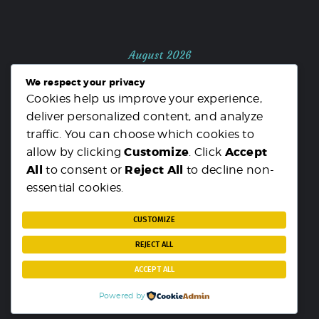
August 2026
We respect your privacy
M
T
W
T
F
S
S
Cookies help us improve your experience,
1
2
deliver personalized content, and analyze
3
4
5
6
7
8
9
traffic. You can choose which cookies to
10
11
12
13
14
15
16
Customize
Accept
allow by clicking
. Click
17
18
19
20
21
22
23
All
Reject All
to consent or
to decline non-
24
25
26
27
28
29
30
essential cookies.
31
« MAR
CUSTOMIZE
REJECT ALL
ACCEPT ALL
Powered by
PARST
© {2025}. All rights reserved.