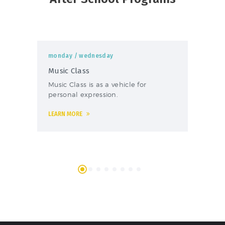
monday
/ wednesday
mo
Music Class
Fo
Music Class is as a vehicle for
The
personal expression.
foo
LEARN MORE
LEA