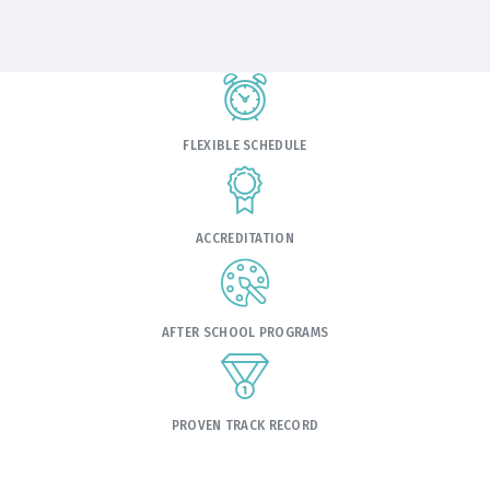
FLEXIBLE SCHEDULE
ACCREDITATION
AFTER SCHOOL PROGRAMS
PROVEN TRACK RECORD