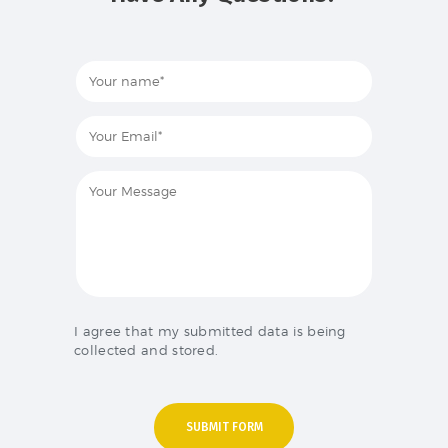
I agree that my submitted data is being
collected and stored.