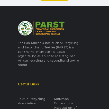
The Pan African Association of Recycling
and Secondhand Textiles (PARST) is a
continental membership-based
organization established to strengthen
Africa’s recycling and secondhand textile
sector.
Useful Links
Textile Recycling
Mitumba
Association
Consortium
Association of