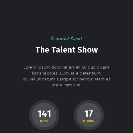
Featured Event
The Talent Show
Lorem ipsum dolor sit amet, cu duo dicant
libris labores. Eum sale petentium
cu, vel ut natum suscipit scribentur. Nam at
inani inimicus.
1
4
1
1
7
DAYS
HOURS