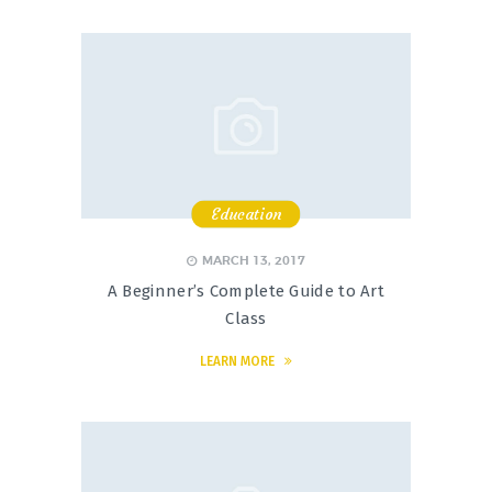
Education
,
,
,
MARCH 13, 2017
A Beginner’s Complete Guide to Art
Class
LEARN MORE