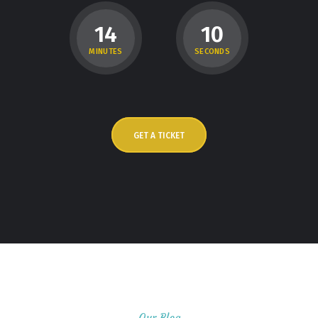
1
4
0
9
MINUTES
SECONDS
GET A TICKET
Our Blog