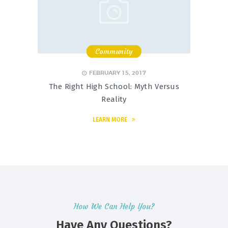
Community
,
,
FEBRUARY 15, 2017
The Right High School: Myth Versus
Reality
LEARN MORE
How We Can Help You?
Have Any Questions?