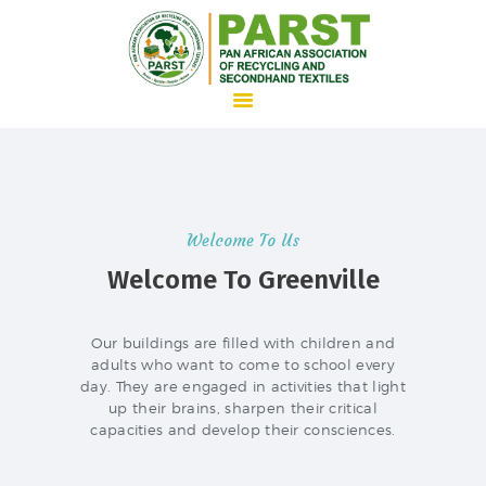
HOME
ABOUT US
Welcome To Us
WHAT WE DO
Welcome To Greenville
ADVOCACY
JOIN PARST
Our buildings are filled with children and
adults who want to come to school every
NEWS
day. They are engaged in activities that light
CONTACTS
up their brains, sharpen their critical
capacities and develop their consciences.