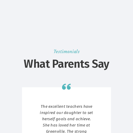
Testimonials
What Parents Say
g we
The excellent teachers have
W
ave
inspired our daughter to set
st
ith
herself goals and achieve.
ur
She has loved her time at
p
Greenville. The strong
Gr