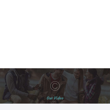
Our Video
Students Life