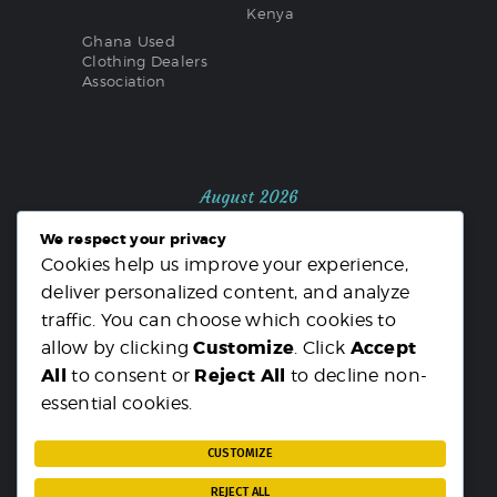
Kenya
Ghana Used
Clothing Dealers
Association
August 2026
We respect your privacy
M
T
W
T
F
S
S
Cookies help us improve your experience,
1
2
deliver personalized content, and analyze
3
4
5
6
7
8
9
traffic. You can choose which cookies to
10
11
12
13
14
15
16
Customize
Accept
allow by clicking
. Click
17
18
19
20
21
22
23
All
Reject All
to consent or
to decline non-
24
25
26
27
28
29
30
essential cookies.
31
« MAR
CUSTOMIZE
REJECT ALL