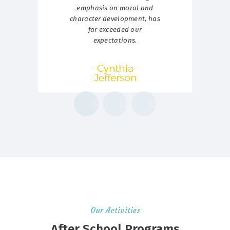
emphasis on moral and
t
character development, has
p
far exceeded our
expectations.
Cynthia
Jefferson
Our Activities
After School Programs