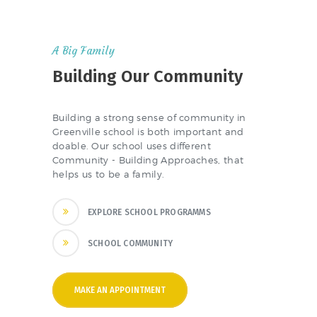
A Big Family
Building Our Community
Building a strong sense of community in
Greenville school is both important and
doable. Our school uses different
Community - Building Approaches, that
helps us to be a family.
EXPLORE SCHOOL PROGRAMMS
SCHOOL COMMUNITY
MAKE AN APPOINTMENT