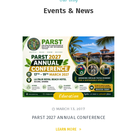
Events & News
Education
,
,
,
MARCH 13, 2017
PARST 2027 ANNUAL CONFERENCE
LEARN MORE