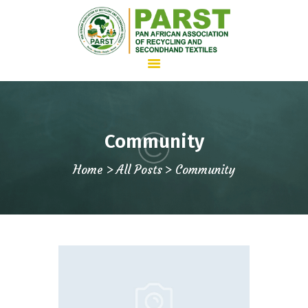
HOME
Community
ABOUT US
Home
All Posts
Community
WHAT WE DO
ADVOCACY
JOIN PARST
NEWS
CONTACTS