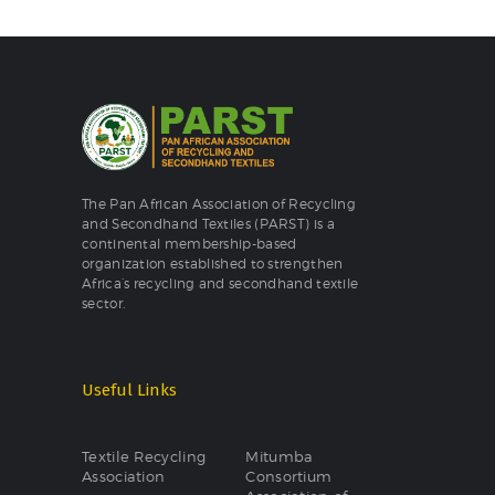
The Pan African Association of Recycling
and Secondhand Textiles (PARST) is a
continental membership-based
organization established to strengthen
Africa’s recycling and secondhand textile
sector.
Useful Links
Textile Recycling
Mitumba
Association
Consortium