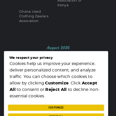
Association of
Kenya
Ghana Used
Clothing Dealers
Association
August 2026
We respect your privacy
M
T
W
T
F
S
S
Cookies help us improve your experience,
1
2
deliver personalized content, and analyze
3
4
5
6
7
8
9
traffic. You can choose which cookies to
10
11
12
13
14
15
16
Customize
Accept
allow by clicking
. Click
17
18
19
20
21
22
23
All
Reject All
to consent or
to decline non-
24
25
26
27
28
29
30
essential cookies.
31
« MAR
CUSTOMIZE