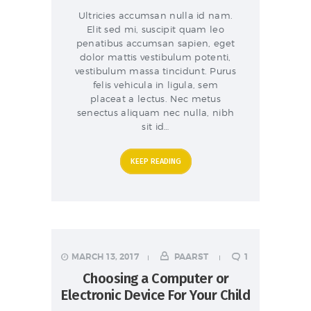
Ultricies accumsan nulla id nam.
Elit sed mi, suscipit quam leo
penatibus accumsan sapien, eget
dolor mattis vestibulum potenti,
vestibulum massa tincidunt. Purus
felis vehicula in ligula, sem
placeat a lectus. Nec metus
senectus aliquam nec nulla, nibh
sit id…
KEEP READING
MARCH 13, 2017
PAARST
1
Choosing a Computer or
Electronic Device For Your Child