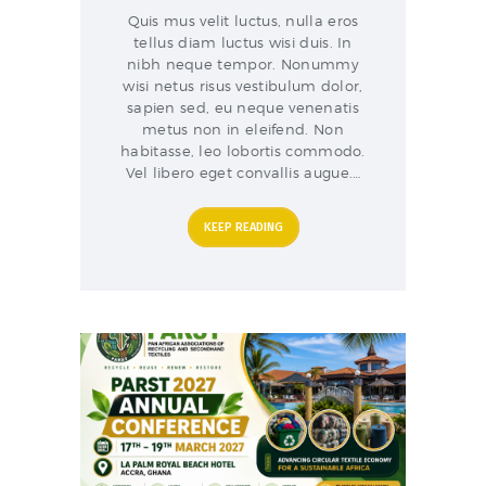
Quis mus velit luctus, nulla eros
tellus diam luctus wisi duis. In
nibh neque tempor. Nonummy
wisi netus risus vestibulum dolor,
sapien sed, eu neque venenatis
metus non in eleifend. Non
habitasse, leo lobortis commodo.
Vel libero eget convallis augue.…
KEEP READING