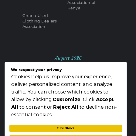
Association of
Kenya
Ghana Used
Clothing Dealers
Association
August 2026
We respect your privacy
M
T
W
T
F
S
S
Cookies help us improve your experience,
1
2
deliver personalized content, and analyze
3
4
5
6
7
8
9
traffic. You can choose which cookies to
10
11
12
13
14
15
16
Customize
Accept
allow by clicking
. Click
17
18
19
20
21
22
23
All
Reject All
to consent or
to decline non-
24
25
26
27
28
29
30
essential cookies.
31
« MAR
CUSTOMIZE