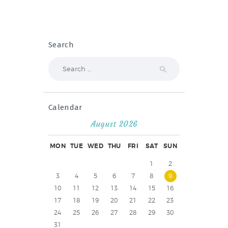
Search
Search
for:
Calendar
August 2026
MON
TUE
WED
THU
FRI
SAT
SUN
1
2
3
4
5
6
7
8
9
10
11
12
13
14
15
16
17
18
19
20
21
22
23
24
25
26
27
28
29
30
31