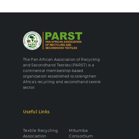
The Pan African Association of Recycling
and Secondhand Textiles (PARST) is a
continental membership-based
organization established to strengthen
Africa’s recycling and secondhand textile
sector.
Useful Links
Textile Recycling
Mitumba
Association
Consortium