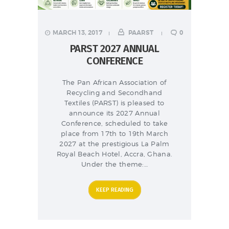
MARCH 13, 2017
PAARST
0
PARST 2027 ANNUAL
CONFERENCE
The Pan African Association of
Recycling and Secondhand
Textiles (PARST) is pleased to
announce its 2027 Annual
Conference, scheduled to take
place from 17th to 19th March
2027 at the prestigious La Palm
Royal Beach Hotel, Accra, Ghana.
Under the theme:…
KEEP READING