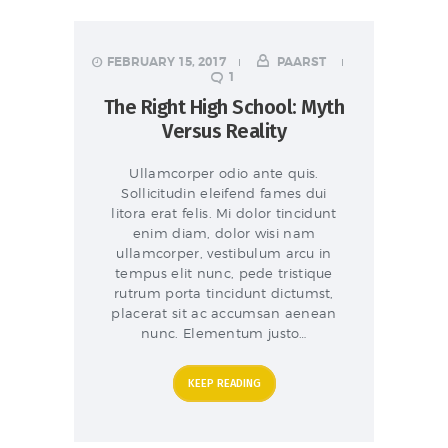
FEBRUARY 15, 2017
PAARST
1
The Right High School: Myth
Versus Reality
Ullamcorper odio ante quis.
Sollicitudin eleifend fames dui
litora erat felis. Mi dolor tincidunt
enim diam, dolor wisi nam
ullamcorper, vestibulum arcu in
tempus elit nunc, pede tristique
rutrum porta tincidunt dictumst,
placerat sit ac accumsan aenean
nunc. Elementum justo…
KEEP READING