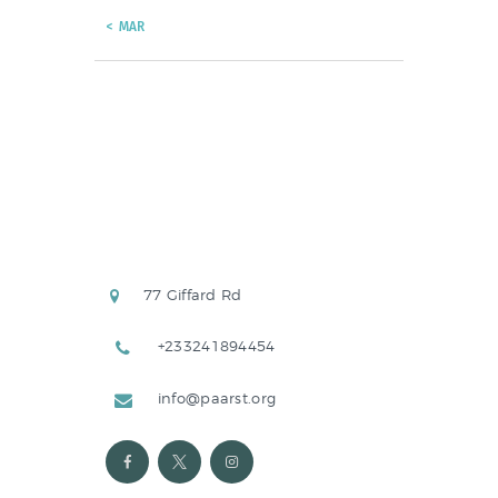
« MAR
77 Giffard Rd
+233241894454
info@paarst.org