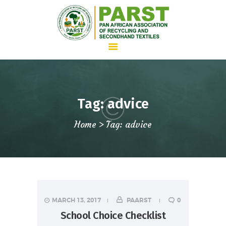
HOME
Tag: advice
ABOUT US
Home
Tag: advice
WHAT WE DO
ADVOCACY
JOIN PARST
NEWS
CONTACTS
MARCH 13, 2017
PAARST
0
School Choice Checklist