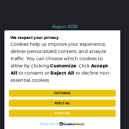
August 2026
We respect your privacy
M
T
W
T
F
S
S
Cookies help us improve your experience,
1
2
deliver personalized content, and analyze
3
4
5
6
7
8
9
traffic. You can choose which cookies to
10
11
12
13
14
15
16
Customize
Accept
allow by clicking
. Click
17
18
19
20
21
22
23
All
Reject All
to consent or
to decline non-
24
25
26
27
28
29
30
essential cookies.
31
« MAR
CUSTOMIZE
REJECT ALL
ACCEPT ALL
Powered by
PARST
© {2025}. All rights reserved.