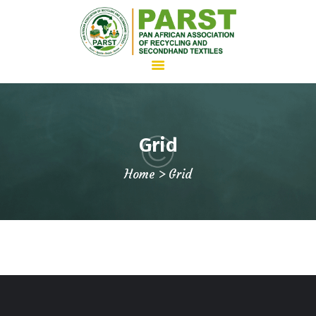
HOME
Grid
ABOUT US
Home
Grid
WHAT WE DO
ADVOCACY
JOIN PARST
NEWS
CONTACTS