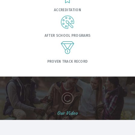
ACCREDITATION
AFTER SCHOOL PROGRAMS
PROVEN TRACK RECORD
Our Video
Students Life