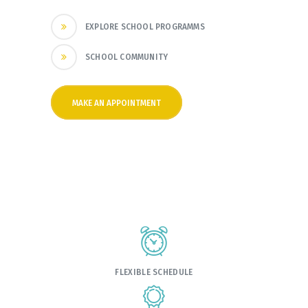
EXPLORE SCHOOL PROGRAMMS
SCHOOL COMMUNITY
MAKE AN APPOINTMENT
FLEXIBLE SCHEDULE