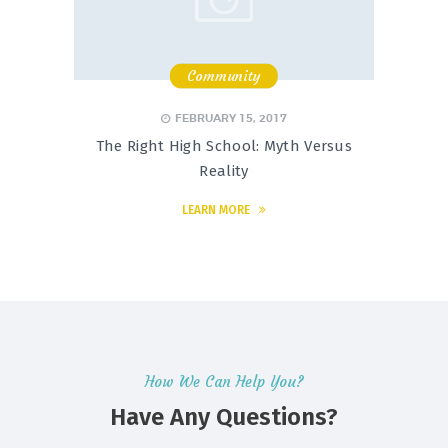
Community
,
,
FEBRUARY 15, 2017
The Right High School: Myth Versus
Reality
LEARN MORE
How We Can Help You?
Have Any Questions?