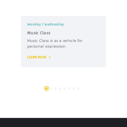
monday
/ wednesday
mo
Music Class
Fo
Music Class is as a vehicle for
The
personal expression.
foo
LEARN MORE
LEA