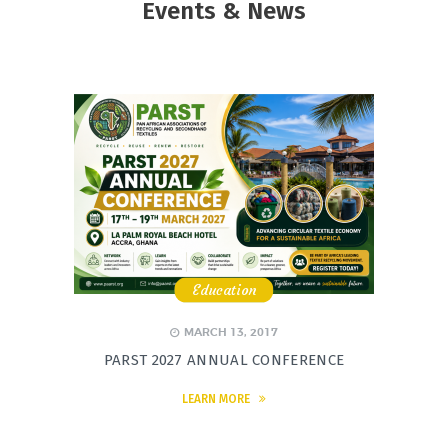
Events & News
Education
,
,
,
MARCH 13, 2017
PARST 2027 ANNUAL CONFERENCE
LEARN MORE