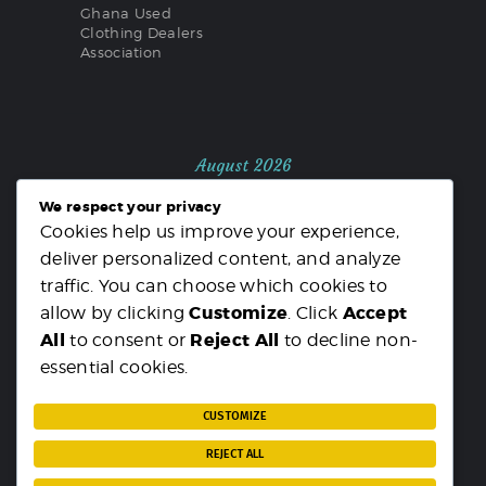
Ghana Used
Clothing Dealers
Association
August 2026
We respect your privacy
M
T
W
T
F
S
S
Cookies help us improve your experience,
1
2
deliver personalized content, and analyze
3
4
5
6
7
8
9
traffic. You can choose which cookies to
10
11
12
13
14
15
16
Customize
Accept
allow by clicking
. Click
17
18
19
20
21
22
23
All
Reject All
to consent or
to decline non-
24
25
26
27
28
29
30
essential cookies.
31
« MAR
CUSTOMIZE
REJECT ALL