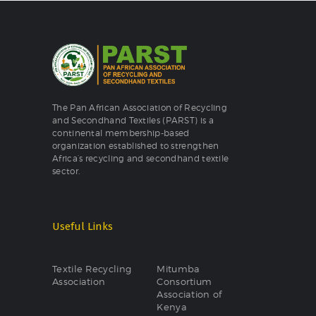
The Pan African Association of Recycling
and Secondhand Textiles (PARST) is a
continental membership-based
organization established to strengthen
Africa’s recycling and secondhand textile
sector.
Useful Links
Textile Recycling
Mitumba
Association
Consortium
Association of
Kenya