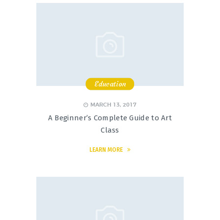
Education
,
,
,
MARCH 13, 2017
A Beginner’s Complete Guide to Art
Class
LEARN MORE