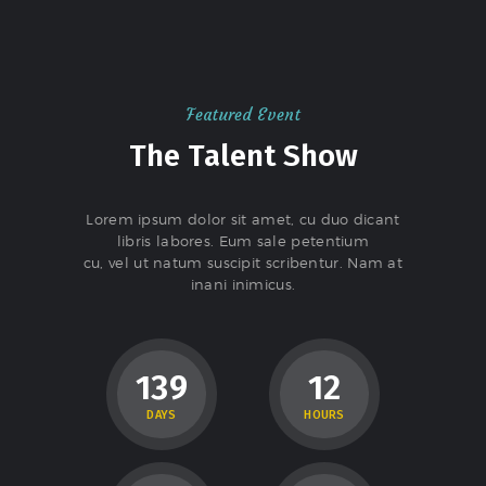
Featured Event
The Talent Show
Lorem ipsum dolor sit amet, cu duo dicant
libris labores. Eum sale petentium
cu, vel ut natum suscipit scribentur. Nam at
inani inimicus.
1
3
9
1
2
DAYS
HOURS