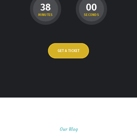
3
8
0
0
MINUTES
SECONDS
GET A TICKET
Our Blog