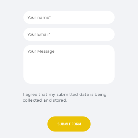
I agree that my submitted data is being
collected and stored.