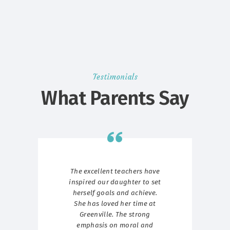
Testimonials
What Parents Say
g we
The excellent teachers have
W
ave
inspired our daughter to set
st
ith
herself goals and achieve.
ur
She has loved her time at
p
Greenville. The strong
Gr
emphasis on moral and
t