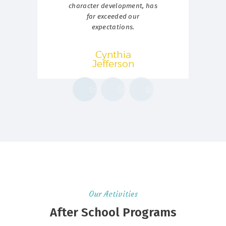
character development, has
p
far exceeded our
expectations.
Cynthia
Jefferson
Our Activities
After School Programs