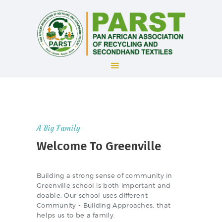
HOME
ABOUT US
ADMISSION
A Big Family
FEATURES
Welcome To Greenville
COMMUNITY
NEWS
Building a strong sense of community in
Greenville school is both important and
doable. Our school uses different
Community - Building Approaches, that
helps us to be a family.