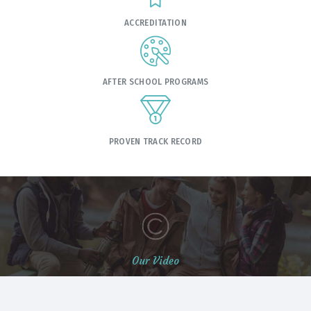
ACCREDITATION
AFTER SCHOOL PROGRAMS
PROVEN TRACK RECORD
Our Video
Students Life